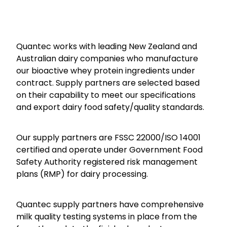
Quantec works with leading New Zealand and
Australian dairy companies who manufacture
our bioactive whey protein ingredients under
contract. Supply partners are selected based
on their capability to meet our specifications
and export dairy food safety/quality standards.
Our supply partners are FSSC 22000/ISO 14001
certified and operate under Government Food
Safety Authority registered risk management
plans (RMP) for dairy processing.
Quantec supply partners have comprehensive
milk quality testing systems in place from the