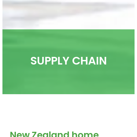
SUPPLY CHAIN
New Zealand home