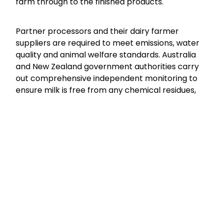
farm through to the finished products.
Partner processors and their dairy farmer
suppliers are required to meet emissions, water
quality and animal welfare standards. Australia
and New Zealand government authorities carry
out comprehensive independent monitoring to
ensure milk is free from any chemical residues,
and use of hormones is not permitted.
To meet the mandated milk quality standards
requires frequent monitoring and testing of milk
quality (microbiological, chemical and
fat/protein composition) throughout the supply
chain - from the farm to finished product. All
production and testing data across the supply
chain is collected – enabling full traceability