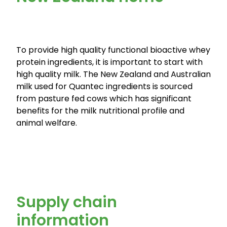
To provide high quality functional bioactive whey
protein ingredients, it is important to start with
high quality milk. The New Zealand and Australian
milk used for Quantec ingredients is sourced
from pasture fed cows which has significant
benefits for the milk nutritional profile and
animal welfare.
Supply chain
information