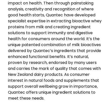
impact on health. Then through painstaking
analysis, creativity and recognition of where
good health starts, Quantec have developed
specialist expertise in extracting bioactive whey
proteins from milk and creating ingredient
solutions to support immunity and digestive
health for consumers around the world. It’s the
unique patented combination of milk bioactives
delivered by Quantec’s ingredients that provide
enhanced functional benefits. It’s natural,
proven by research, endorsed by many users
and carries the mark of quality that comes with
New Zealand dairy products. As consumer
interest in natural foods and supplements that
support overall wellbeing grow in importance,
Quantec offers unique ingredient solutions to
meet these needs.