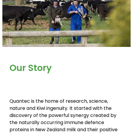
Our Story
Quantec is the home of research, science,
nature and Kiwi ingenuity. It started with the
discovery of the powerful synergy created by
the naturally occurring immune defence
proteins in New Zealand milk and their positive