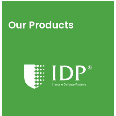
Our Products