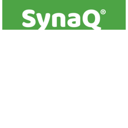
The science of milk
bioactives
Milk is the original, natural superfood - providing
key nutrients and components to enable growth