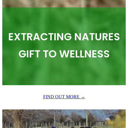
EXTRACTING NATURES
GIFT TO WELLNESS
FIND OUT MORE →