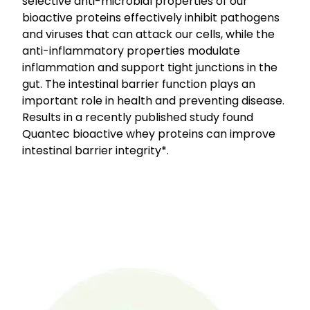
selective anti-microbial properties of our
bioactive proteins effectively inhibit pathogens
and viruses that can attack our cells, while the
anti-inflammatory properties modulate
inflammation and support tight junctions in the
gut. The intestinal barrier function plays an
important role in health and preventing disease.
Results in a recently published study found
Quantec bioactive whey proteins can improve
intestinal barrier integrity*.