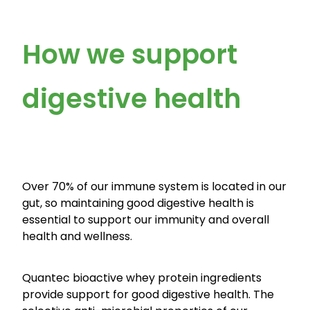
How we support
digestive health
Over 70% of our immune system is located in our
gut, so maintaining good digestive health is
essential to support our immunity and overall
health and wellness.
Quantec bioactive whey protein ingredients
provide support for good digestive health. The