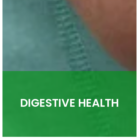
DIGESTIVE HEALTH