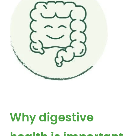
Why digestive