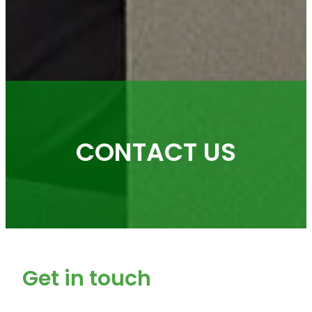
CONTACT US
Get in touch