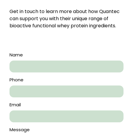
Get in touch to learn more about how Quantec
can support you with their unique range of
bioactive functional whey protein ingredients.
Name
Phone
Email
Message