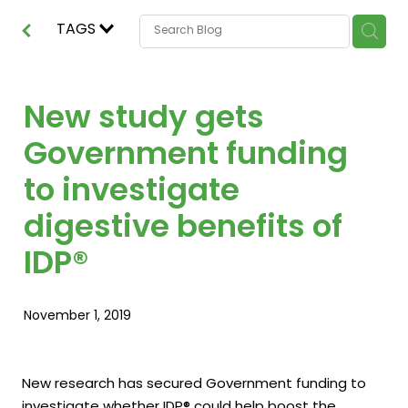
TAGS
New study gets
Government funding
to investigate
digestive benefits of
IDP®
November 1, 2019
New research has secured Government funding to
investigate whether IDP® could help boost the