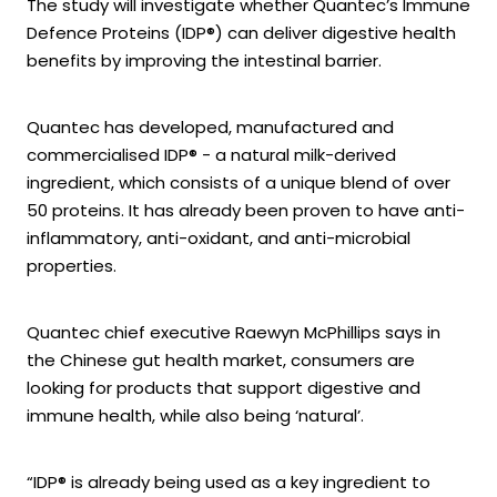
The study will investigate whether Quantec’s Immune
Defence Proteins (IDP®) can deliver digestive health
benefits by improving the intestinal barrier.
Quantec has developed, manufactured and
commercialised IDP® - a natural milk-derived
ingredient, which consists of a unique blend of over
50 proteins. It has already been proven to have anti-
inflammatory, anti-oxidant, and anti-microbial
properties.
Quantec chief executive Raewyn McPhillips says in
the Chinese gut health market, consumers are
looking for products that support digestive and
immune health, while also being ‘natural’.
“IDP® is already being used as a key ingredient to