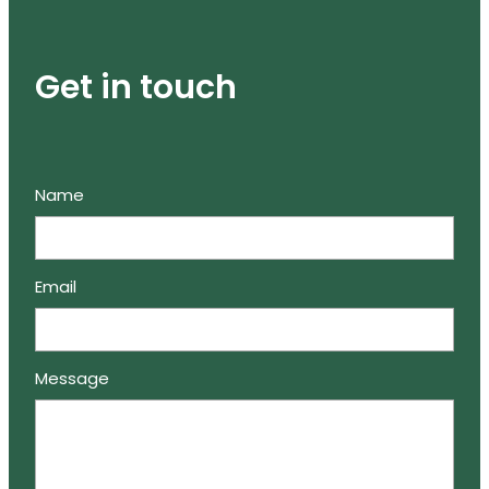
Get in touch
Name
Email
Message