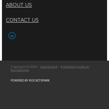
ABOUT US
CONTACT US
Copyright © 2026 -
dashboard
-
♥ Website made on
Rocketspark
POWERED BY ROCKETSPARK