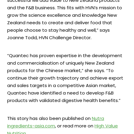
successful will add value to New Zealand products
and the F&B business. This fits with HVN’s mission to
grow the science excellence and knowledge New
Zealand needs to create and deliver food that
people choose to stay healthy and well,” says
Joanne Todd, HVN Challenge Director.
“Quantec has proven expertise in the development
and commercialisation of uniquely New Zealand
products for the Chinese market,” she says. “To
continue their growth trajectory and achieve export
and sales targets in a competitive Asian market,
Quantec have identified a need to develop F&B
products with validated digestive health benefits.”
This story has also been published on
Nutra
ingredients-asia.com
, or read more on
High Value
Nutrition
.