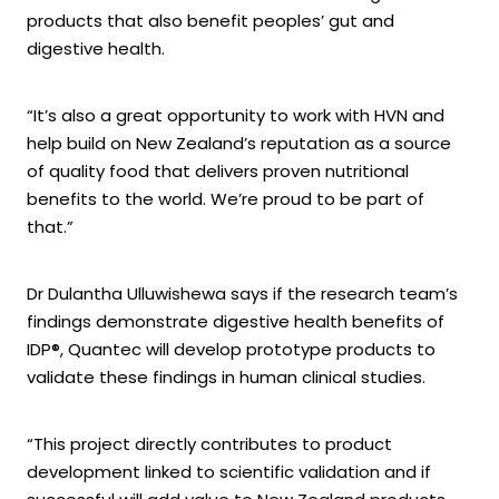
products that also benefit peoples’ gut and
digestive health.
“It’s also a great opportunity to work with HVN and
help build on New Zealand’s reputation as a source
of quality food that delivers proven nutritional
benefits to the world. We’re proud to be part of
that.”
Dr Dulantha Ulluwishewa says if the research team’s
findings demonstrate digestive health benefits of
IDP®, Quantec will develop prototype products to
validate these findings in human clinical studies.
“This project directly contributes to product
development linked to scientific validation and if