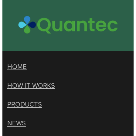
HOME
HOW IT WORKS
PRODUCTS
NEWS