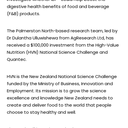
digestive health benefits of food and beverage
(F&B) products.
The Palmerston North-based research team, led by
Dr Dulantha Ulluwishewa from AgResearch Ltd, has
received a $100,000 investment from the High-Value
Nutrition (HVN) National Science Challenge and
Quantec.
HVN is the New Zealand National Science Challenge
funded by the Ministry of Business, Innovation and
Employment. Its mission is to grow the science
excellence and knowledge New Zealand needs to
create and deliver food to the world that people
choose to stay healthy and well.