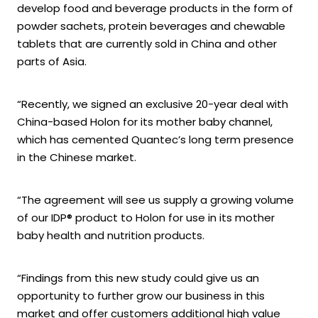
develop food and beverage products in the form of
powder sachets, protein beverages and chewable
tablets that are currently sold in China and other
parts of Asia.
“Recently, we signed an exclusive 20-year deal with
China-based Holon for its mother baby channel,
which has cemented Quantec’s long term presence
in the Chinese market.
“The agreement will see us supply a growing volume
of our IDP® product to Holon for use in its mother
baby health and nutrition products.
“Findings from this new study could give us an
opportunity to further grow our business in this
market and offer customers additional high value