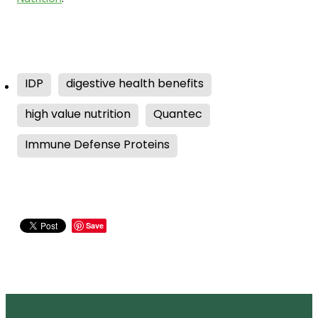
IDP
digestive health benefits
high value nutrition
Quantec
Immune Defense Proteins
Save