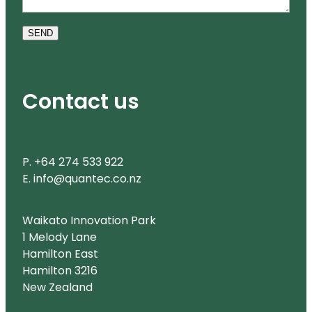
SEND
Contact us
P. +64 274 533 922
E. info@quantec.co.nz
Waikato Innovation Park
1 Melody Lane
Hamilton East
Hamilton 3216
New Zealand