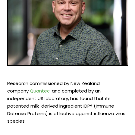
Research commissioned by New Zealand
company
Quantec
, and completed by an
independent US laboratory, has found that its
patented milk-derived ingredient IDP® (Immune
Defense Proteins) is effective against influenza virus
species.