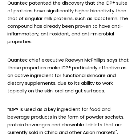
Quantec patented the discovery that the IDP® suite
of proteins have significantly higher bioactivity than
that of singular milk proteins, such as lactoferrin. The
compound has already been proven to have anti-
inflammatory, anti-oxidant, and anti-microbial
properties.
Quantec chief executive Raewyn McPhillips says that
these properties make IDP® particularly effective as
an active ingredient for functional skincare and
dietary supplements, due to its ability to work
topically on the skin, oral and gut surfaces.
“IDP® is used as a key ingredient for food and
beverage products in the form of powder sachets,
protein beverages and chewable tablets that are
currently sold in China and other Asian markets".