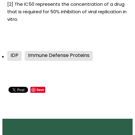
[2] The IC50 represents the concentration of a drug
that is required for 50% inhibition of viral replication in
vitro.
IDP
Immune Defense Proteins
Save