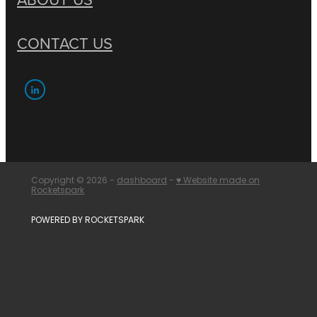
CONTACT US
Copyright © 2026 -
dashboard
-
♥ Website made on
Rocketspark
POWERED BY ROCKETSPARK