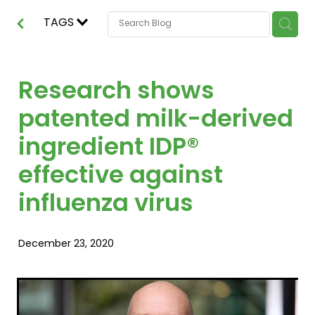
TAGS
Research shows
patented milk-derived
ingredient IDP®
effective against
influenza virus
December 23, 2020