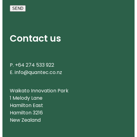
SEND
Contact us
P. +64 274 533 922
E. info@quantec.co.nz
Waikato Innovation Park
1 Melody Lane
Hamilton East
Hamilton 3216
New Zealand