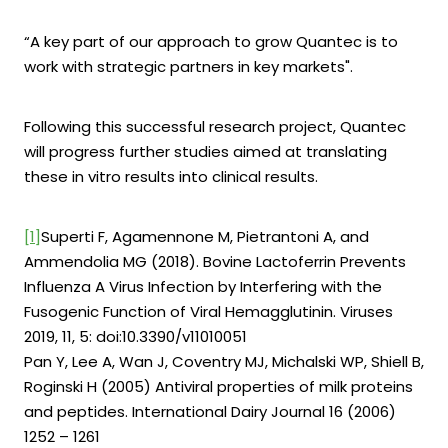
“A key part of our approach to grow Quantec is to
work with strategic partners in key markets".
Following this successful research project, Quantec
will progress further studies aimed at translating
these in vitro results into clinical results.
[1]
Superti F, Agamennone M, Pietrantoni A, and
Ammendolia MG (2018). Bovine Lactoferrin Prevents
Influenza A Virus Infection by Interfering with the
Fusogenic Function of Viral Hemagglutinin. Viruses
2019, 11, 5: doi:10.3390/v11010051
Pan Y, Lee A, Wan J, Coventry MJ, Michalski WP, Shiell B,
Roginski H (2005) Antiviral properties of milk proteins
and peptides. International Dairy Journal 16 (2006)
1252 – 1261