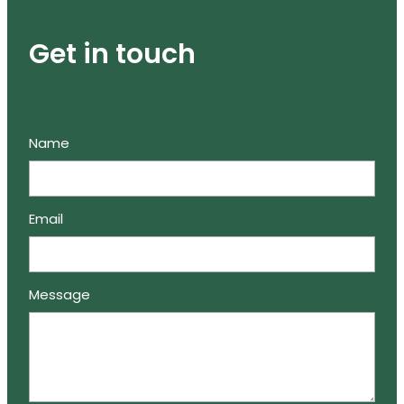
Get in touch
Name
Email
Message