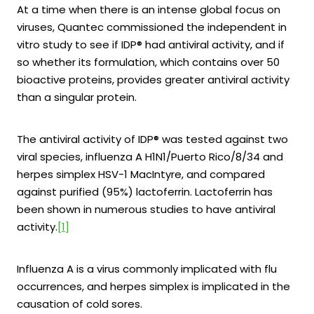
At a time when there is an intense global focus on
viruses, Quantec commissioned the independent in
vitro study to see if IDP® had antiviral activity, and if
so whether its formulation, which contains over 50
bioactive proteins, provides greater antiviral activity
than a singular protein.
The antiviral activity of IDP® was tested against two
viral species, influenza A H1N1/Puerto Rico/8/34 and
herpes simplex HSV-1 MacIntyre, and compared
against purified (95%) lactoferrin. Lactoferrin has
been shown in numerous studies to have antiviral
activity.
[1]
Influenza A is a virus commonly implicated with flu
occurrences, and herpes simplex is implicated in the
causation of cold sores.