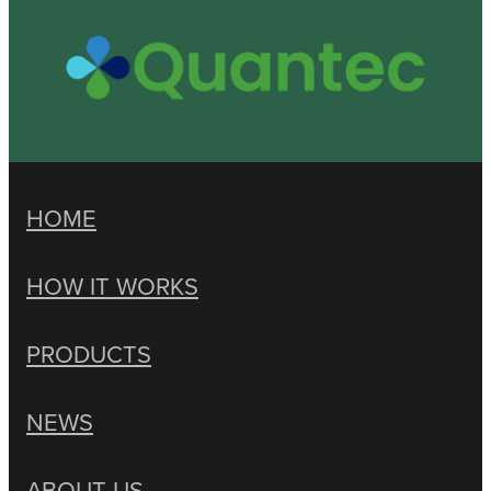
HOME
HOW IT WORKS
PRODUCTS
NEWS
ABOUT US