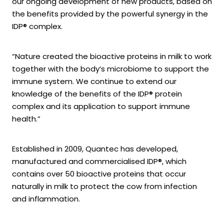
our ongoing development of new products, based on
the benefits provided by the powerful synergy in the
IDP® complex.
“Nature created the bioactive proteins in milk to work
together with the body’s microbiome to support the
immune system. We continue to extend our
knowledge of the benefits of the IDP® protein
complex and its application to support immune
health.”
Established in 2009, Quantec has developed,
manufactured and commercialised IDP®, which
contains over 50 bioactive proteins that occur
naturally in milk to protect the cow from infection
and inflammation.