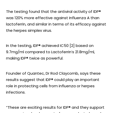
The testing found that the antiviral activity of IDP®
was 120% more effective against Influenza A than
lactoferrin, and similar in terms of its efficacy against
the herpes simplex virus.
In the testing, IDP® achieved IC50 [2] based on
9.7mg/ml compared to Lactoferrin’s 21.8mg/ml,
making IDP® twice as powerful.
Founder of Quantec, Dr Rod Claycomb, says these
results suggest that IDP® could play an important
role in protecting cells from influenza or herpes
infections.
“These are exciting results for IDP® and they support