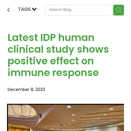
TAGS
Latest IDP human
clinical study shows
positive effect on
immune response
December 8, 2023