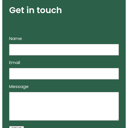
Get in touch
Name
Email
Message