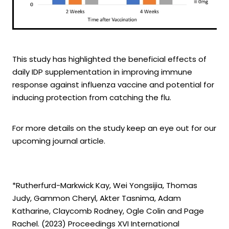
This study has highlighted the beneficial effects of
daily IDP supplementation in improving immune
response against influenza vaccine and potential for
inducing protection from catching the flu.
For more details on the study keep an eye out for our
upcoming journal article.
*Rutherfurd-Markwick Kay, Wei Yongsijia, Thomas
Judy, Gammon Cheryl, Akter Tasnima, Adam
Katharine, Claycomb Rodney, Ogle Colin and Page
Rachel. (2023) Proceedings XVI International