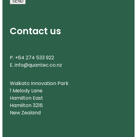
SEND
Contact us
P. +64 274 533 922
E. info@quantec.co.nz
Waikato Innovation Park
1 Melody Lane
Hamilton East
Hamilton 3216
New Zealand