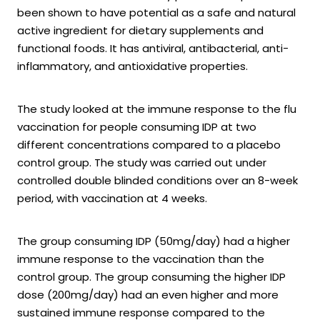
been shown to have potential as a safe and natural
active ingredient for dietary supplements and
functional foods. It has antiviral, antibacterial, anti-
inflammatory, and antioxidative properties.
The study looked at the immune response to the flu
vaccination for people consuming IDP at two
different concentrations compared to a placebo
control group. The study was carried out under
controlled double blinded conditions over an 8-week
period, with vaccination at 4 weeks.
The group consuming IDP (50mg/day) had a higher
immune response to the vaccination than the
control group. The group consuming the higher IDP
dose (200mg/day) had an even higher and more
sustained immune response compared to the