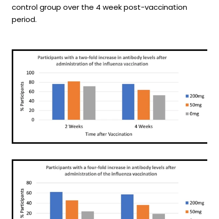
control group over the 4 week post-vaccination
period.