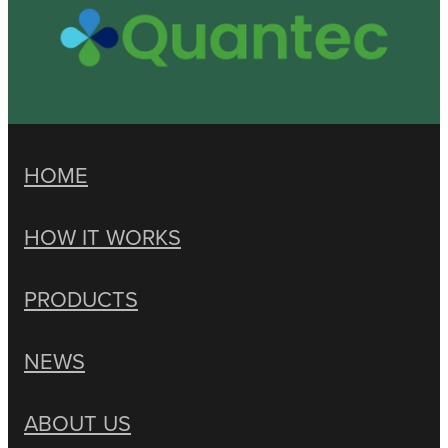
HOME
HOW IT WORKS
PRODUCTS
NEWS
ABOUT US