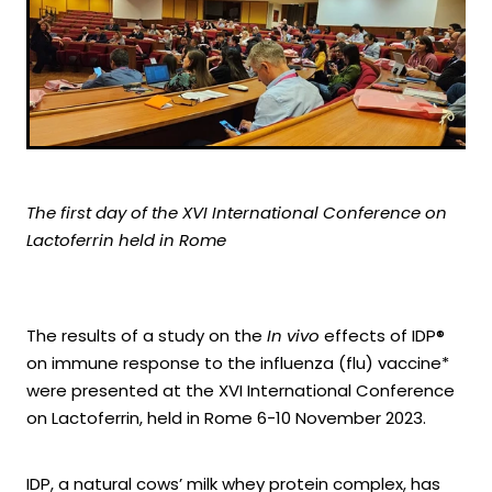
The first day of the XVI International Conference on
Lactoferrin held in Rome
The results of a study on the
In vivo
effects of IDP®
on immune response to the influenza (flu) vaccine*
were presented at the XVI International Conference
on Lactoferrin, held in Rome 6-10 November 2023.
IDP, a natural cows’ milk whey protein complex, has