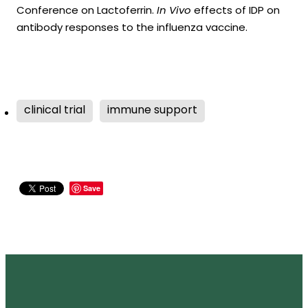
Conference on Lactoferrin.
In Vivo
effects of IDP on
antibody responses to the influenza vaccine.
clinical trial
immune support
Save